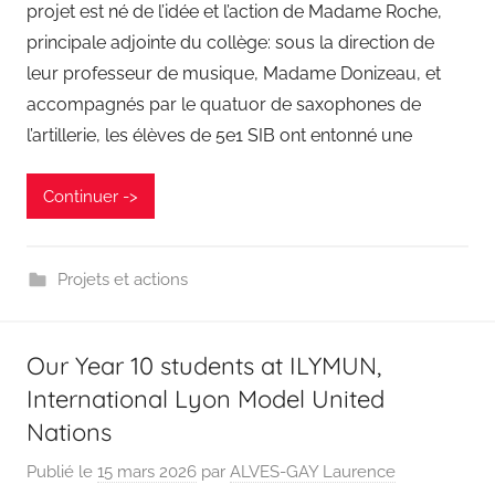
projet est né de l’idée et l’action de Madame Roche,
principale adjointe du collège: sous la direction de
leur professeur de musique, Madame Donizeau, et
accompagnés par le quatuor de saxophones de
l’artillerie, les élèves de 5e1 SIB ont entonné une
Continuer ->
Projets et actions
Our Year 10 students at ILYMUN,
International Lyon Model United
Nations
Publié le
15 mars 2026
par
ALVES-GAY Laurence