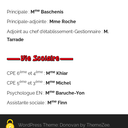
me
Principale :
M
Baschenis
Principale-adjointe :
Mme Roche
Adjoint au chef d'établissement-Gestionnaire :
M.
Tarrade
ème
ème
me
CPE 6
et 4
:
M
Khiar
ème
ème
me
CPE 5
et 3
:
M
Michel
me
Psychologue EN :
M
Baruche-Yon
me
Assistante sociale :
M
Finn
WordPress Theme: Donovan by ThemeZee.