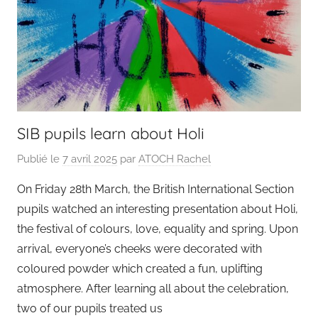
SIB pupils learn about Holi
Publié le
7 avril 2025
par
ATOCH Rachel
On Friday 28th March, the British International Section
pupils watched an interesting presentation about Holi,
the festival of colours, love, equality and spring. Upon
arrival, everyone’s cheeks were decorated with
coloured powder which created a fun, uplifting
atmosphere. After learning all about the celebration,
two of our pupils treated us