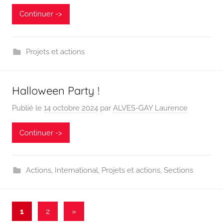
Continuer ->
Projets et actions
Halloween Party !
Publié le
14 octobre 2024
par
ALVES-GAY Laurence
Continuer ->
Actions
,
International
,
Projets et actions
,
Sections
Pagination
Articles
1
2
»