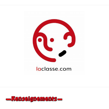
suivants
des
publications