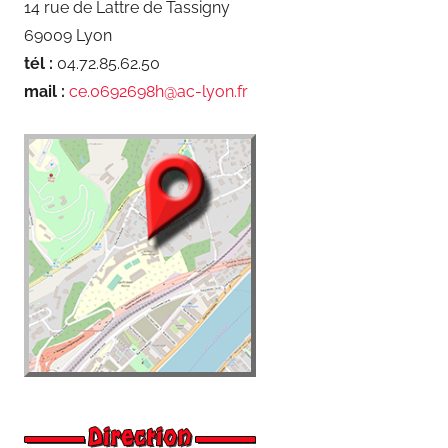
14 rue de Lattre de Tassigny
69009 Lyon
tél :
04.72.85.62.50
mail :
ce.0692698h@ac-lyon.fr