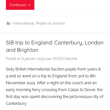
Continuer ->
International
,
Projets et actions
SIB trip to England: Canterbury, London
and Brighton
Publié le
6 janvier 2025
par
ATOCH Rachel
Sixty British International Section pupils from years 8,
9 and 10 went on a trip to England from 3rd to 8th
November 2024. After a night on the coach and an
early morning ferry crossing from Calais to Dover, the
first day was spent discovering the picturesque city of
Canterbury