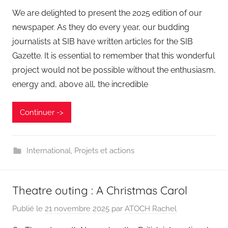
We are delighted to present the 2025 edition of our
newspaper. As they do every year, our budding
journalists at SIB have written articles for the SIB
Gazette. It is essential to remember that this wonderful
project would not be possible without the enthusiasm,
energy and, above all, the incredible
Continuer ->
International
,
Projets et actions
Theatre outing : A Christmas Carol
Publié le
21 novembre 2025
par
ATOCH Rachel