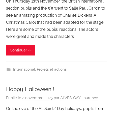
On Thursday 13th November, the British international
section pupils and the 5°5 went to Salle Paul Garcin to
see an amazing production of Charles Dickens’ A
Christmas Carol that had been adapted for the stage.
Here are some of the pupils’ reactions: The actors
were great and made the characters
Continuer ->
International
,
Projets et actions
Happy Halloween !
Publié le
2 novembre 2025
par
ALVES-GAY Laurence
On the eve of the All Saints’ Day holidays, pupils from