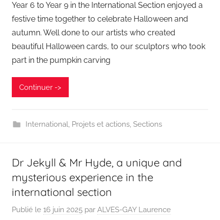
Year 6 to Year 9 in the International Section enjoyed a
festive time together to celebrate Halloween and
autumn. Well done to our artists who created
beautiful Halloween cards, to our sculptors who took
part in the pumpkin carving
Continuer ->
International
,
Projets et actions
,
Sections
Dr Jekyll & Mr Hyde, a unique and
mysterious experience in the
international section
Publié le
16 juin 2025
par
ALVES-GAY Laurence