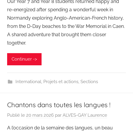
Our Year 7 and Year 8 students returned happy and
re-energized after spending a wonderful week in
Normandy exploring Anglo-American-French history,
from the D-Day beaches to the War Memorial in Caen.
A shared adventure that brought them closer
together.
Continuer ->
International
,
Projets et actions
,
Sections
Chantons dans toutes les langues !
Publié le
20 mars 2026
par
ALVES-GAY Laurence
A l’occasion de la semaine des langues, un beau