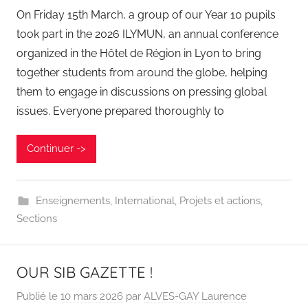
On Friday 15th March, a group of our Year 10 pupils
took part in the 2026 ILYMUN, an annual conference
organized in the Hôtel de Région in Lyon to bring
together students from around the globe, helping
them to engage in discussions on pressing global
issues. Everyone prepared thoroughly to
Continuer ->
Enseignements
,
International
,
Projets et actions
,
Sections
OUR SIB GAZETTE !
Publié le
10 mars 2026
par
ALVES-GAY Laurence