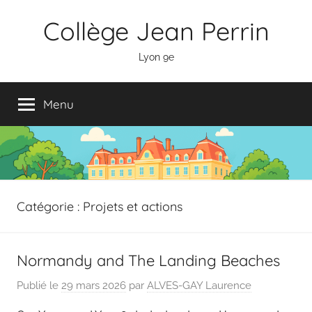
Aller
Panneau de gestion des cookies
Collège Jean Perrin
au
contenu
Lyon 9e
Menu
Catégorie :
Projets et actions
Normandy and The Landing Beaches
Publié le
29 mars 2026
par
ALVES-GAY Laurence