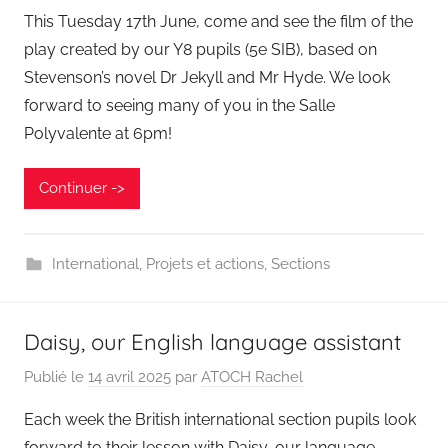
This Tuesday 17th June, come and see the film of the
play created by our Y8 pupils (5e SIB), based on
Stevenson’s novel Dr Jekyll and Mr Hyde. We look
forward to seeing many of you in the Salle
Polyvalente at 6pm!
Continuer ->
International
,
Projets et actions
,
Sections
Daisy, our English language assistant
Publié le
14 avril 2025
par
ATOCH Rachel
Each week the British international section pupils look
forward to their lesson with Daisy, our language