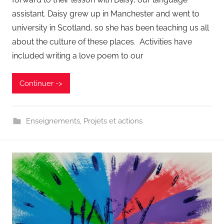
assistant. Daisy grew up in Manchester and went to
university in Scotland, so she has been teaching us all
about the culture of these places. Activities have
included writing a love poem to our
Continuer ->
Enseignements
,
Projets et actions