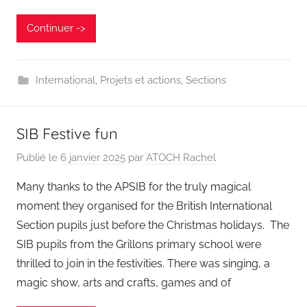
Continuer ->
International
,
Projets et actions
,
Sections
SIB Festive fun
Publié le
6 janvier 2025
par
ATOCH Rachel
Many thanks to the APSIB for the truly magical
moment they organised for the British International
Section pupils just before the Christmas holidays. The
SIB pupils from the Grillons primary school were
thrilled to join in the festivities. There was singing, a
magic show, arts and crafts, games and of